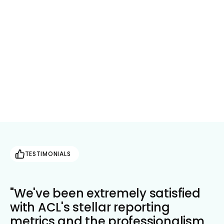
Take action on reliable, up-to-date market
data
Get in Touch
TESTIMONIALS
"We've been extremely satisfied
with ACL's stellar reporting
metrics and the professionalism