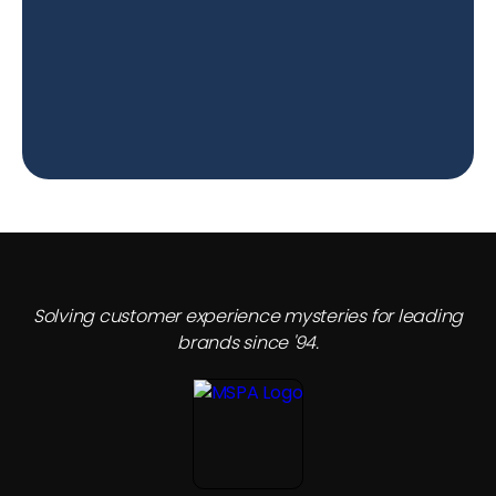
Solving customer experience mysteries for leading
brands since '94.