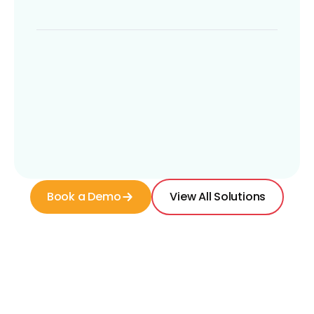
Book a Demo
View All Solutions