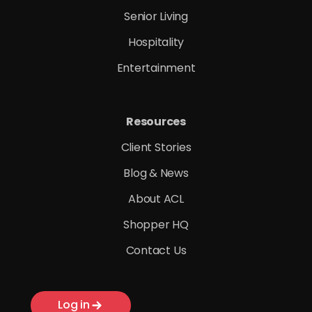
Senior Living
Hospitality
Entertainment
Resources
Client Stories
Blog & News
About ACL
Shopper HQ
Contact Us
Log in