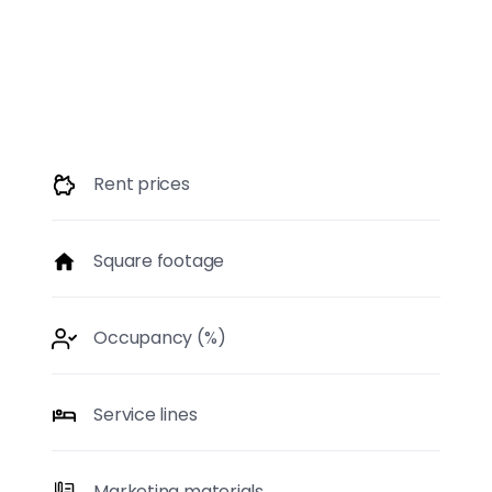
Market Care includes continuous updates and data
improvement based on first-hand research.
Rent prices
Square footage
Occupancy (%)
Service lines
Marketing materials