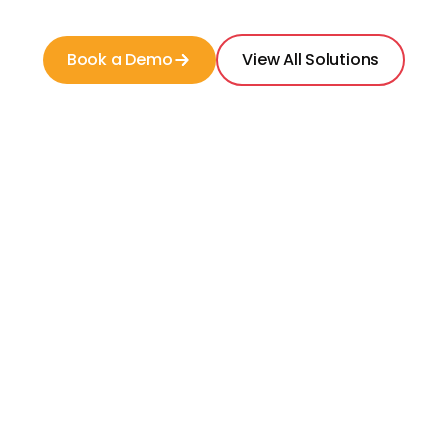
Book a Demo
View All Solutions
Dedicated team of researchers with senior
living experience
Competitive intel on thousands of
communities in the USA