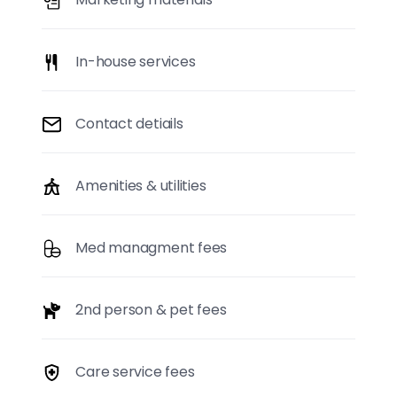
In-house services
Contact detiails
Amenities & utilities
Med managment fees
2nd person & pet fees
Care service fees