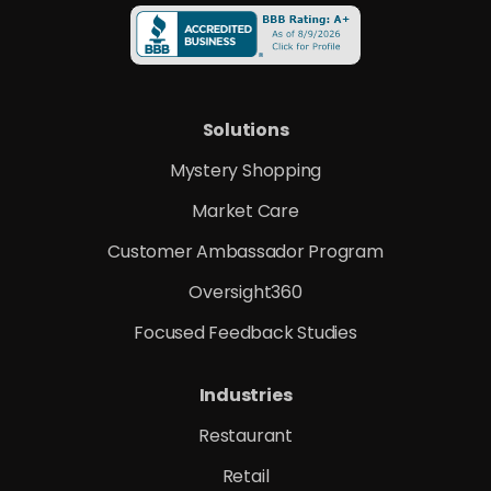
Solutions
Mystery Shopping
Market Care
Customer Ambassador Program
Oversight360
Focused Feedback Studies
Industries
Restaurant
Retail