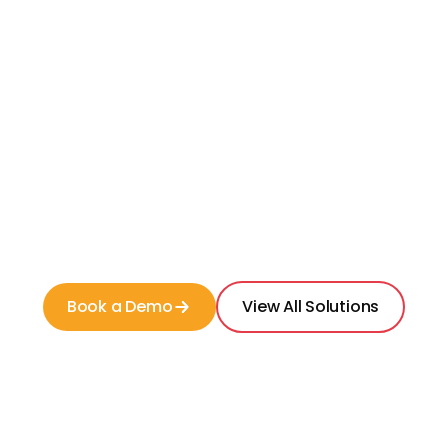
Measure
your competitive position in the
market
Expand
your search radius to include more
competitors
Filter
by unit type and service line
Book a Demo
View All Solutions