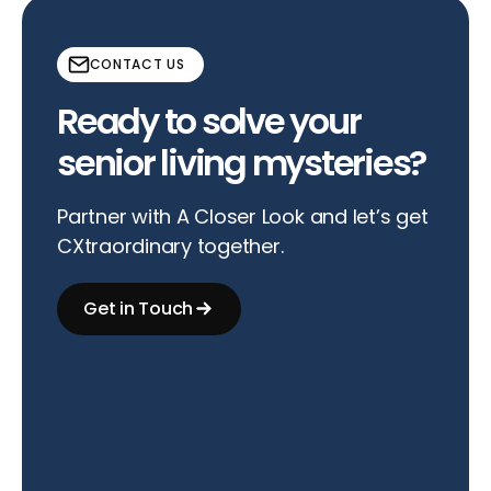
CONTACT US
Ready to solve your
senior living mysteries?
Partner with A Closer Look and let’s get
CXtraordinary together.
Get in Touch