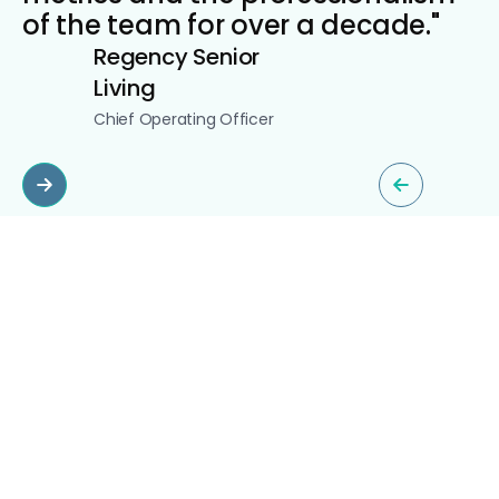
of the team for over a decade."
Regency Senior
Living
Chief Operating Officer
Slide 2 of 5.