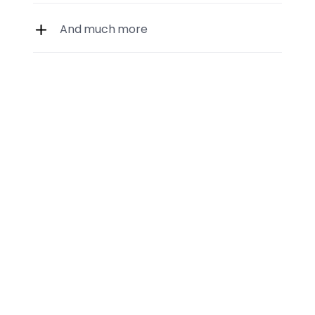
And much more
Regular data updates
01