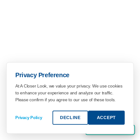
Privacy Preference
At A Closer Look, we value your privacy. We use cookies
to enhance your experience and analyze our traffic.
Please confirm if you agree to our use of these tools.
DECLINE
ACCEPT
Privacy Policy
SHOPPER SIGN UP