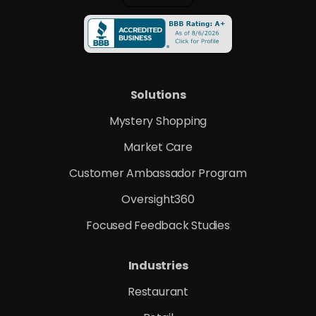
Solutions
Mystery Shopping
Market Care
Customer Ambassador Program
Oversight360
Focused Feedback Studies
Industries
Restaurant