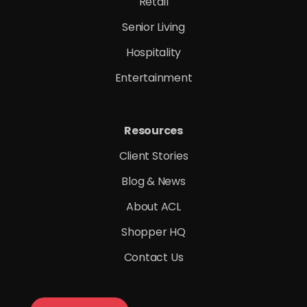
Retail
Senior Living
Hospitality
Entertainment
Resources
Client Stories
Blog & News
About ACL
Shopper HQ
Contact Us