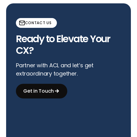
CONTACT US
Ready to Elevate Your
CX?
Partner with ACL and let’s get
extraordinary together.
Get in Touch