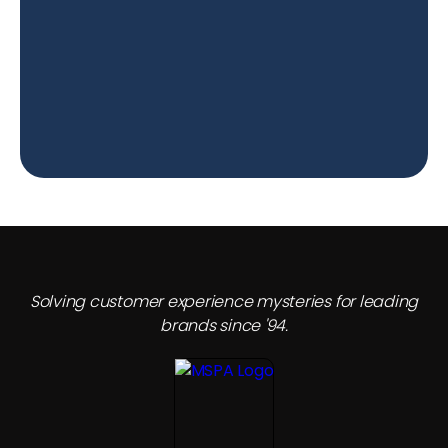
Solving customer experience mysteries for leading
brands since '94.