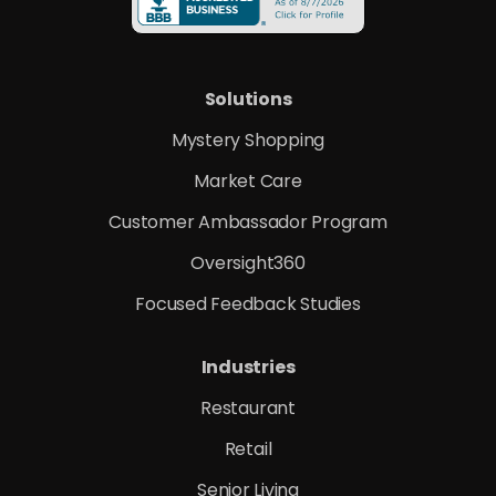
Solutions
Mystery Shopping
Market Care
Customer Ambassador Program
Oversight360
Focused Feedback Studies
Industries
Restaurant
Retail
Senior Living