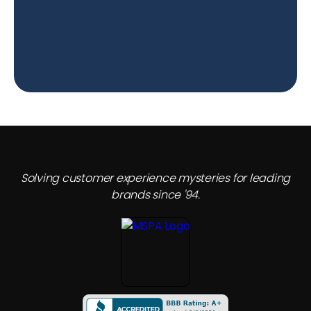
Solving customer experience mysteries for leading
brands since '94.