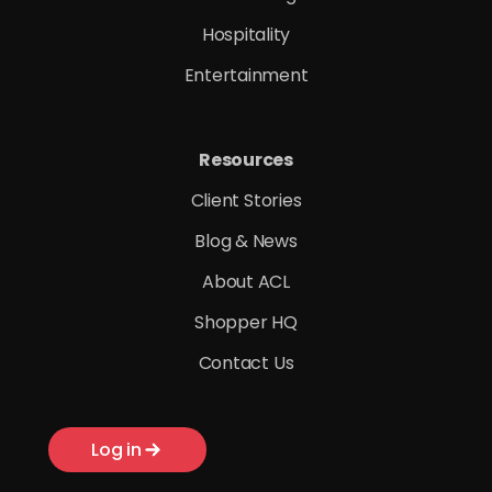
Hospitality
Entertainment
Resources
Client Stories
Blog & News
About ACL
Shopper HQ
Contact Us
Log in