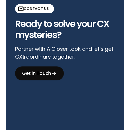
CONTACT US
Ready to solve your CX
mysteries?
Partner with A Closer Look and let’s get
CXtraordinary together.
Get in Touch