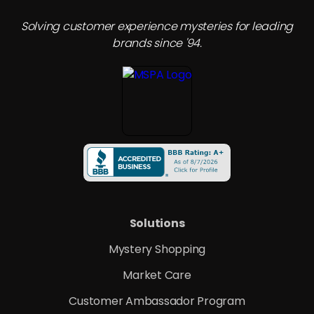
Solving customer experience mysteries for leading
brands since '94.
Solutions
Mystery Shopping
Market Care
Customer Ambassador Program