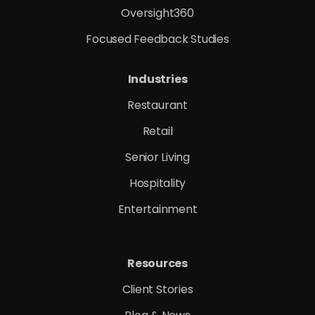
Oversight360
Focused Feedback Studies
Industries
Restaurant
Retail
Senior Living
Hospitality
Entertainment
Resources
Client Stories