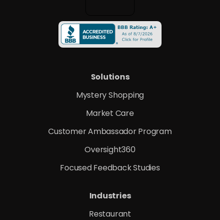
Solutions
Mystery Shopping
Market Care
Customer Ambassador Program
Oversight360
Focused Feedback Studies
Industries
Restaurant