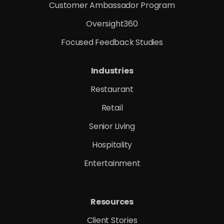
Customer Ambassador Program
Oversight360
Focused Feedback Studies
Industries
Restaurant
Retail
Senior Living
Hospitality
Entertainment
Resources
Client Stories