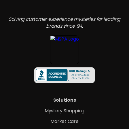
leverage their inherent strengths such as
consistency, safety, and amenities while
incorporating features that mimic the comforts and
Solving customer experience mysteries for leading
autonomy of short-term rentals.
brands since '94.
Solutions
Mystery Shopping
Market Care