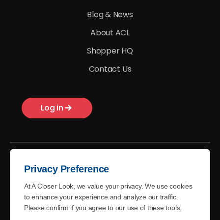
Blog & News
About ACL
Shopper HQ
Contact Us
Log in
Privacy Preference
At A Closer Look, we value your privacy. We use cookies
© A Closer Look - 2026
to enhance your experience and analyze our traffic.
Please confirm if you agree to our use of these tools.
Terms of Use