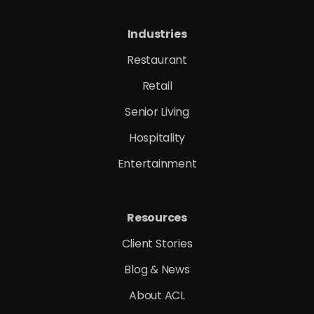
Industries
Restaurant
Retail
Senior Living
Hospitality
Entertainment
Resources
Client Stories
Blog & News
About ACL