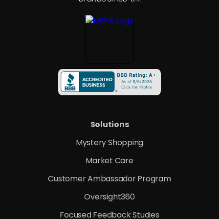
Solutions
Mystery Shopping
Market Care
Customer Ambassador Program
Oversight360
Focused Feedback Studies