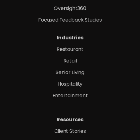
Oversight360
Focused Feedback Studies
Industries
Restaurant
Retail
Senior Living
Hospitality
Entertainment
Resources
Client Stories