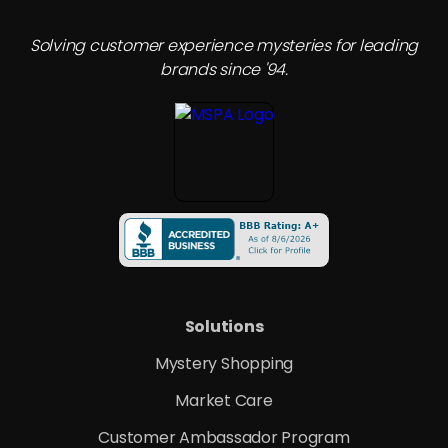
Solving customer experience mysteries for leading
brands since '94.
Solutions
Mystery Shopping
Market Care
Customer Ambassador Program