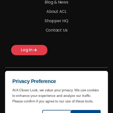
Blog & News
About ACL
Shopper HQ
Contact Us
Log in
Privacy Preference
At A Closer Look, we value your privacy. We use cookies
© A Closer Look - 2026
to enhance your experience and analyze our traffic.
Please confirm if you agree to our use of these tools.
Terms of Use