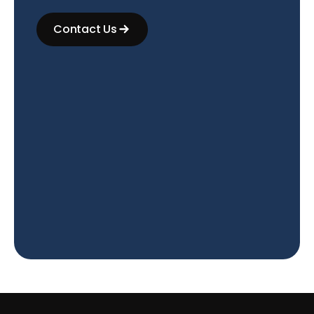
Contact Us