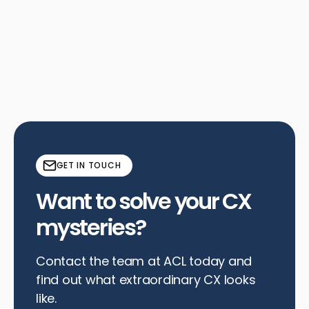
See why a competitive analysis is vital for senior living
facilities to understand pricing, sales processes, and
amenities in today's market.
Read More
GET IN TOUCH
Want to solve your CX
mysteries?
Contact the team at ACL today and
find out what extraordinary CX looks
like.