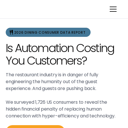
2026 DINING CONSUMER DATA REPORT
Is Automation Costing
You Customers?
The restaurant industry is in danger of fully
engineering the humanity out of the guest
experience. And guests are pushing back.
We surveyed 1,726 US consumers to reveal the
hidden financial penalty of replacing human
connection with hyper-efficiency and technology.