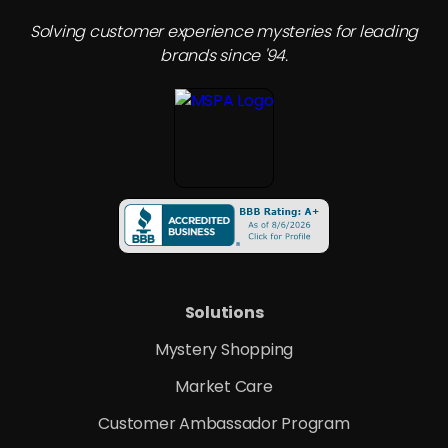
Solving customer experience mysteries for leading
brands since '94.
Solutions
Mystery Shopping
Market Care
Customer Ambassador Program