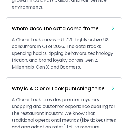
growth in QSR, Fast Casual, and Full-Service
environments.
Where does the data come from?
A Closer Look surveyed 1,726 highly active US
consumers in Q1 of 2026. The data tracks
spending habits, tipping behaviors, technology
friction, and brand loyalty across Gen Z,
Millennials, Gen X, and Boomers.
Why is A Closer Look publishing this?
A Closer Look provides premier mystery
shopping and customer experience auditing for
the restaurant industry. We know that
traditional operational metrics (like ticket times
and app adoption rates) fail to measure