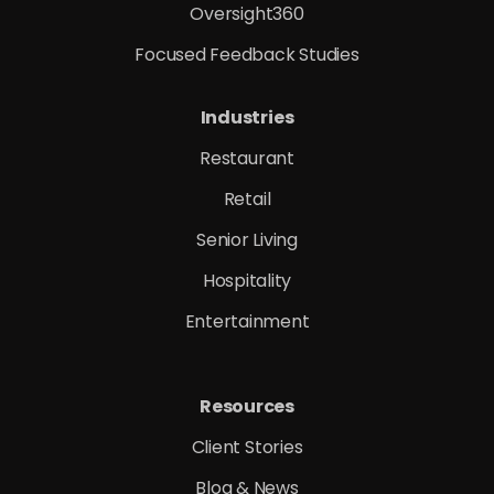
Oversight360
Focused Feedback Studies
Industries
Restaurant
Retail
Senior Living
Hospitality
Entertainment
Resources
Client Stories
Blog & News