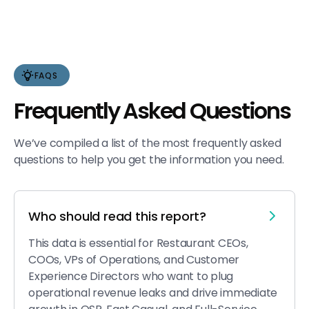
FAQS
Frequently Asked Questions
We’ve compiled a list of the most frequently asked
questions to help you get the information you need.
Who should read this report?
This data is essential for Restaurant CEOs,
COOs, VPs of Operations, and Customer
Experience Directors who want to plug
operational revenue leaks and drive immediate