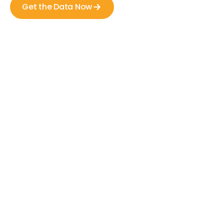
Get the Data Now