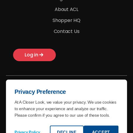
About ACL
Shopper HQ
Contact Us
Log in
Privacy Preference
At A Closer Look, we value your privacy. We use cookies
© A Closer Look - 2026
to enhance your experience and analyze our traffic.
Please confirm if you agree to our use of these tools.
Terms of Use
Privacy Policy
DECLINE
ACCEPT
Privacy Policy