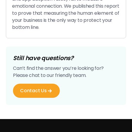
emotional connection. We published this report
to prove that measuring the human element of
your business is the only way to protect your
bottom line.
Still have questions?
Can’t find the answer you’re looking for?
Please chat to our friendly team.
Contact Us